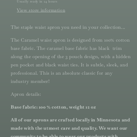
Usually ready in 24 hours
View store information
The staple waist apron you need in your collection...
The Caramel waist apron is designed from 100% cotton
base fabric. The caramel base fabric has black trim
along the opening of the 3 pouch design, with a hidden
pen pocket and black waist ties. It is subtle, sleek, and
professional. This is an absolute classic for any
industry member!
Apron details:
Base fabric: 100 % cotton, weight 12 oz
All of our aprons are crafted locally in Minnesota and
made with the utmost care and quality. We want our
community to be able to wear our products with