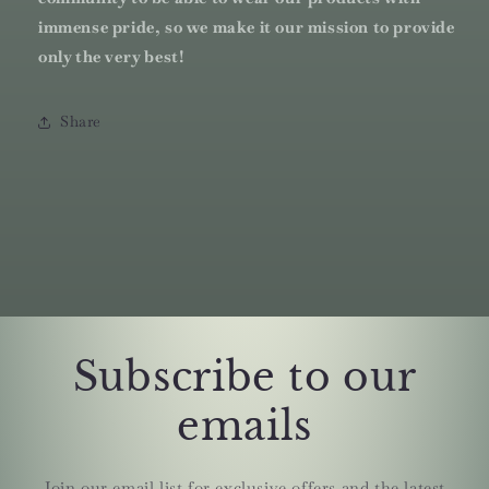
immense pride, so we make it our mission to provide
only the very best!
Share
Subscribe to our
emails
Join our email list for exclusive offers and the latest