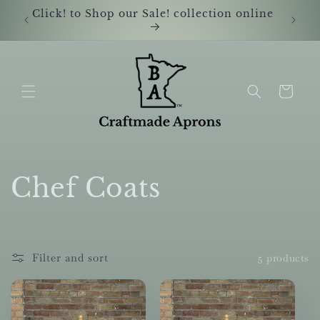
Skip to
Click! to Shop our Sale! collection online
Shop i
content
Cart
C
Chef Coats
o
l
Filter and sort
5 products
l
e