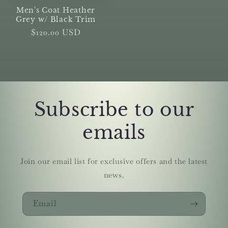
Men's Coat Heather
Grey w/ Black Trim
Regular
$120.00 USD
price
Subscribe to our
emails
Join our email list for exclusive offers and the latest
news.
Email