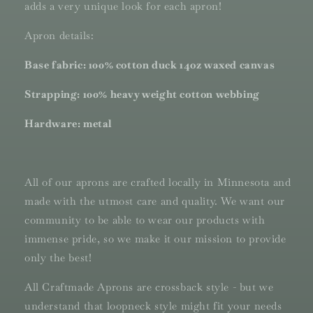
adds a very unique look for each apron!
Apron details:
Base fabric: 100% cotton duck 14oz waxed canvas
Strapping: 100% heavy weight cotton webbing
Hardware: metal
All of our aprons are crafted locally in Minnesota and
made with the utmost care and quality. We want our
community to be able to wear our products with
immense pride, so we make it our mission to provide
only the best!
All Craftmade Aprons are crossback style - but we
understand that loopneck style might fit your needs