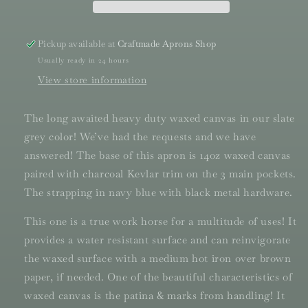
Pickup available at
Craftmade Aprons Shop
Usually ready in 24 hours
View store information
The long awaited heavy duty waxed canvas in our slate
grey color! We’ve had the requests and we have
answered! The base of this apron is 14oz waxed canvas
paired with charcoal Kevlar trim on the 3 main pockets.
The strapping in navy blue with black metal hardware.
This one is a true work horse for a multitude of uses! It
provides a water resistant surface and can reinvigorate
the waxed surface with a medium hot iron over brown
paper, if needed. One of the beautiful characteristics of
waxed canvas is the patina & marks from handling! It