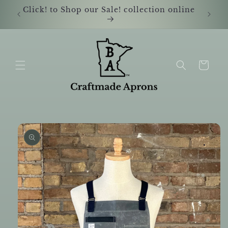
Skip to
Click! to Shop our Sale! collection online
Shop i
content
Cart
Skip to
product
information