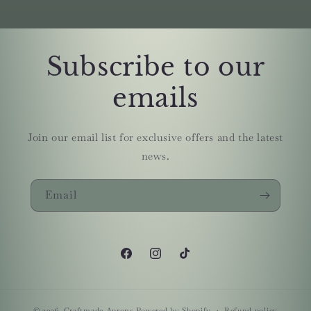
Subscribe to our
emails
Join our email list for exclusive offers and the latest
news.
Email
Facebook
Instagram
TikTok
© 2026,
Craftmade Aprons
Powered by Shopify
Refund policy