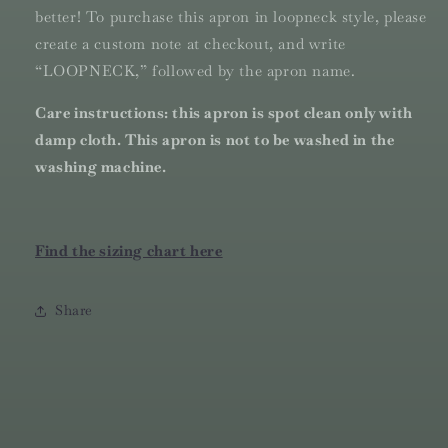
better! To purchase this apron in loopneck style, please
create a custom note at checkout, and write
“LOOPNECK,” followed by the apron name.
Care instructions: this apron is spot clean only with
damp cloth. This apron is not to be washed in the
washing machine.
Find the sizing chart here
Share