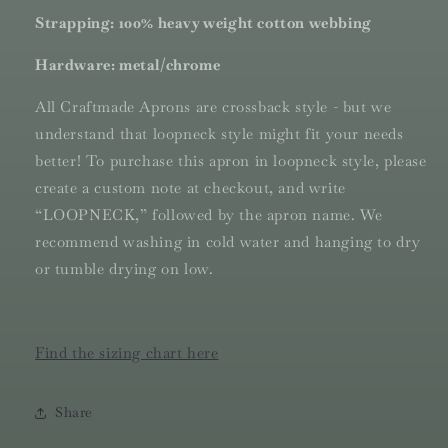
Strapping: 100% heavy weight cotton webbing
Hardware: metal/chrome
All Craftmade Aprons are crossback style - but we
understand that loopneck style might fit your needs
better! To purchase this apron in loopneck style, please
create a custom note at checkout, and write
“LOOPNECK,” followed by the apron name.
We
recommend washing in cold water and hanging to dry
or tumble drying on low.
Find the sizing chart here
Share