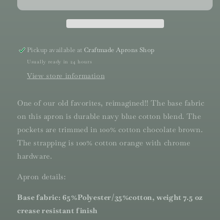
Pickup available at
Craftmade Aprons Shop
Usually ready in 24 hours
View store information
One of our old favorites, reimagined!! The base fabric
on this apron is durable navy blue cotton blend. The
pockets are trimmed in 100% cotton chocolate brown.
The strapping is 100% cotton orange with chrome
hardware.
Apron details:
Base fabric: 65%Polyester/35%cotton, weight 7.5 oz
crease resistant finish