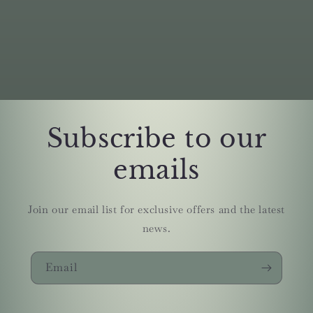
Subscribe to our
emails
Join our email list for exclusive offers and the latest
news.
Email