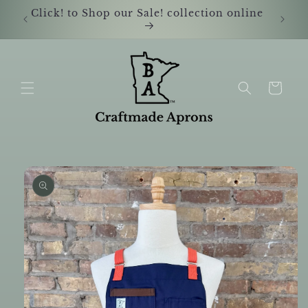
Skip to
Click! to Shop our Sale! collection online
Shop i
content
Cart
Skip to
product
information